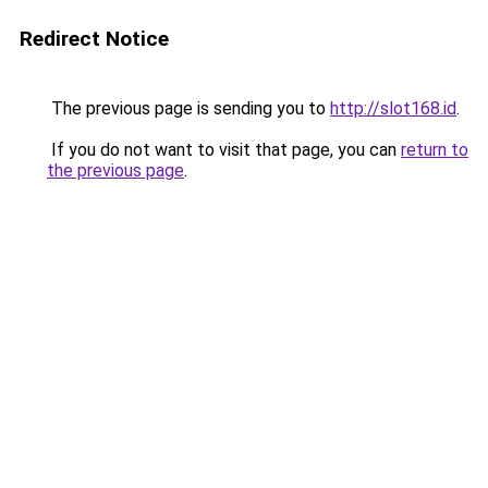
Redirect Notice
The previous page is sending you to
http://slot168.id
.
If you do not want to visit that page, you can
return to
the previous page
.