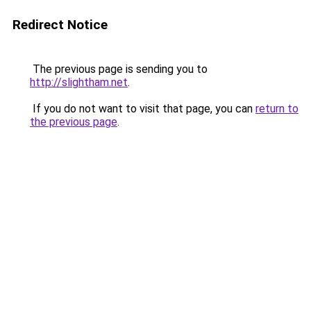
Redirect Notice
The previous page is sending you to
http://slightham.net
.
If you do not want to visit that page, you can
return to
the previous page
.