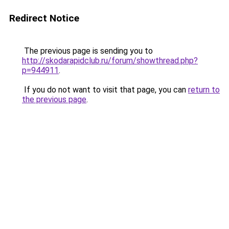
Redirect Notice
The previous page is sending you to
http://skodarapidclub.ru/forum/showthread.php?
p=944911
.
If you do not want to visit that page, you can
return to
the previous page
.