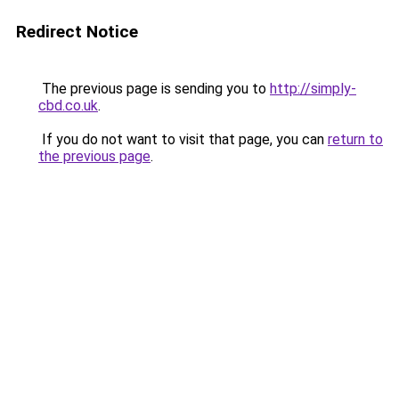
Redirect Notice
The previous page is sending you to
http://simply-
cbd.co.uk
.
If you do not want to visit that page, you can
return to
the previous page
.