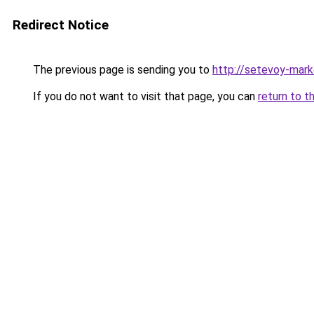
Redirect Notice
The previous page is sending you to
http://setevoy-mark
If you do not want to visit that page, you can
return to t