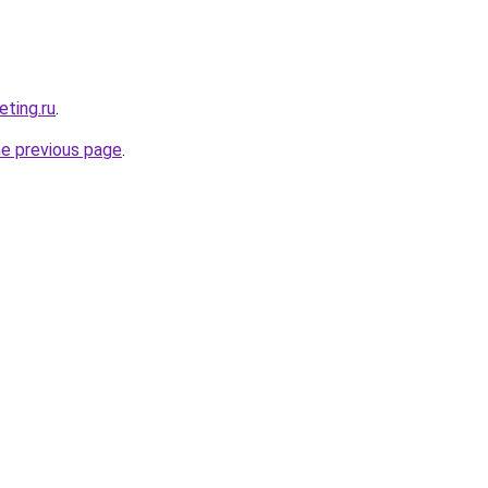
eting.ru
.
he previous page
.