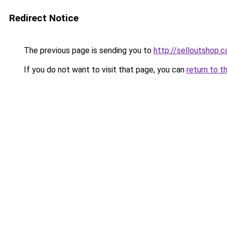
Redirect Notice
The previous page is sending you to
http://selloutshop.c
If you do not want to visit that page, you can
return to t