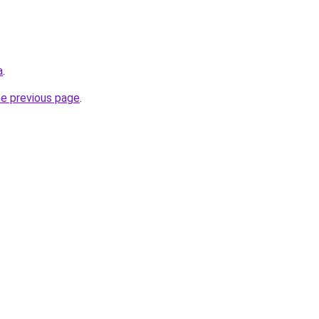
a
.
he previous page
.