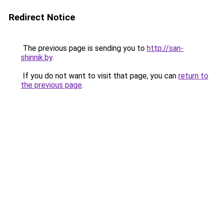
Redirect Notice
The previous page is sending you to
http://san-
shinnik.by
.
If you do not want to visit that page, you can
return to
the previous page
.