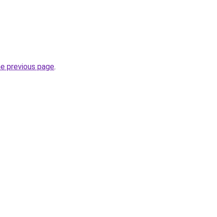
he previous page
.