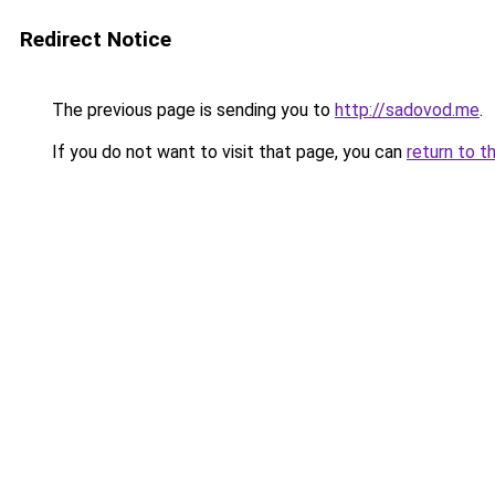
Redirect Notice
The previous page is sending you to
http://sadovod.me
.
If you do not want to visit that page, you can
return to t