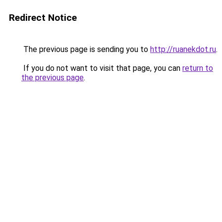
Redirect Notice
The previous page is sending you to
http://ruanekdot.ru
.
If you do not want to visit that page, you can
return to
the previous page
.