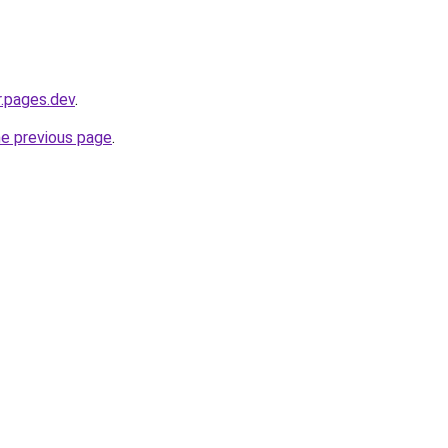
r.pages.dev
.
he previous page
.