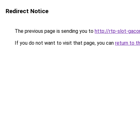
Redirect Notice
The previous page is sending you to
http://rtp-slot-gaco
If you do not want to visit that page, you can
return to t