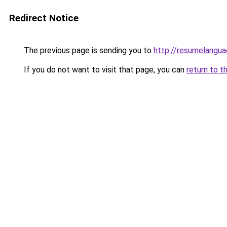
Redirect Notice
The previous page is sending you to
http://resumelangua
If you do not want to visit that page, you can
return to t