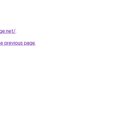
ge.net/
.
he previous page
.