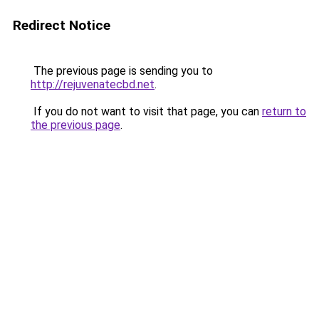
Redirect Notice
The previous page is sending you to
http://rejuvenatecbd.net
.
If you do not want to visit that page, you can
return to
the previous page
.