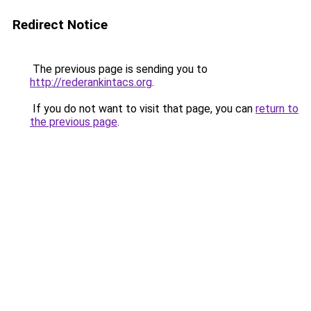
Redirect Notice
The previous page is sending you to
http://rederankintacs.org
.
If you do not want to visit that page, you can
return to
the previous page
.