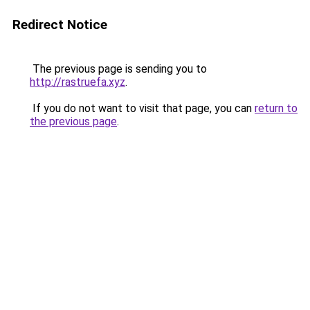
Redirect Notice
The previous page is sending you to
http://rastruefa.xyz
.
If you do not want to visit that page, you can
return to
the previous page
.