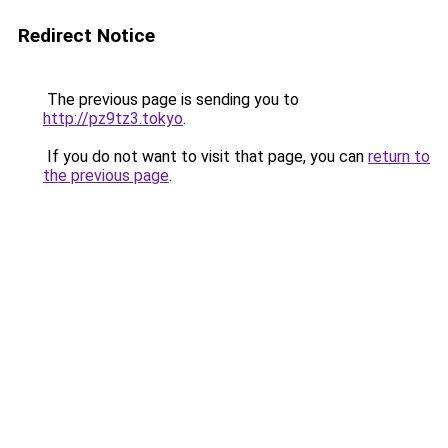
Redirect Notice
The previous page is sending you to
http://pz9tz3.tokyo
.
If you do not want to visit that page, you can
return to
the previous page
.