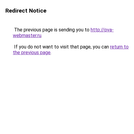
Redirect Notice
The previous page is sending you to
http://pva-
webmaster.ru
.
If you do not want to visit that page, you can
return to
the previous page
.