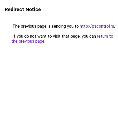
Redirect Notice
The previous page is sending you to
http://pscontrol.ru
.
If you do not want to visit that page, you can
return to
the previous page
.