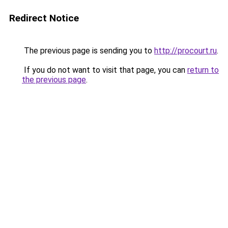
Redirect Notice
The previous page is sending you to
http://procourt.ru
.
If you do not want to visit that page, you can
return to
the previous page
.