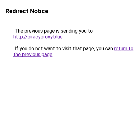
Redirect Notice
The previous page is sending you to
http://piracyproxy.blue
.
If you do not want to visit that page, you can
return to
the previous page
.