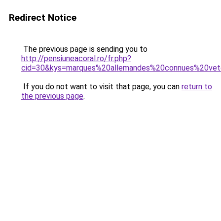
Redirect Notice
The previous page is sending you to
http://pensiuneacoral.ro/fr.php?
cid=30&kys=marques%20allemandes%20connues%20v
If you do not want to visit that page, you can
return to
the previous page
.