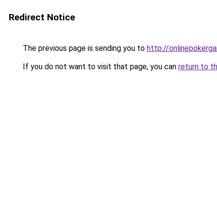
Redirect Notice
The previous page is sending you to
http://onlinepokerg
If you do not want to visit that page, you can
return to t