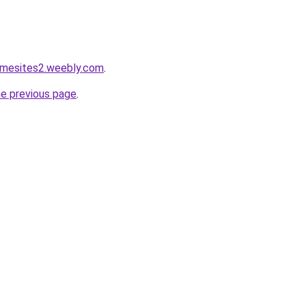
amesites2.weebly.com
.
he previous page
.