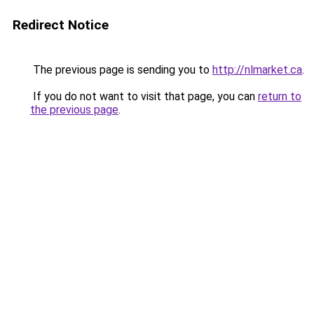
Redirect Notice
The previous page is sending you to
http://nlmarket.ca
.
If you do not want to visit that page, you can
return to
the previous page
.