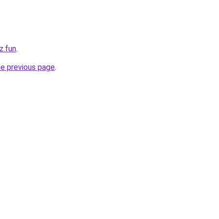
z.fun
.
he previous page
.