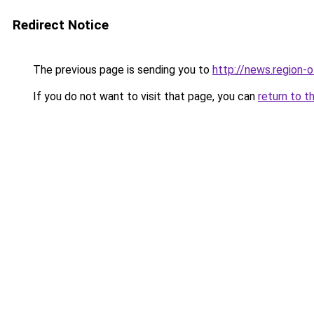
Redirect Notice
The previous page is sending you to
http://news.region-o
If you do not want to visit that page, you can
return to t