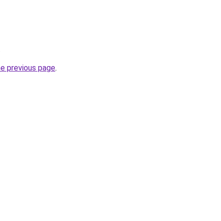
.
he previous page
.