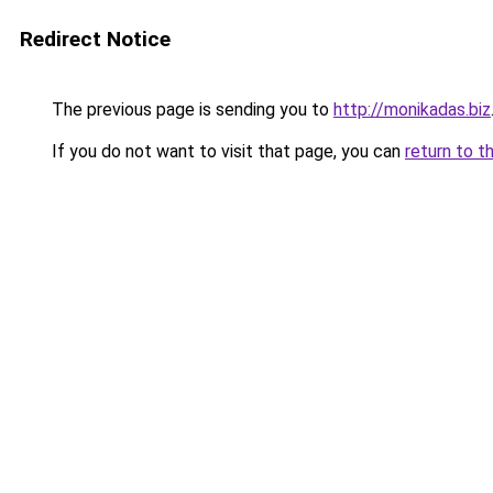
Redirect Notice
The previous page is sending you to
http://monikadas.biz
If you do not want to visit that page, you can
return to t