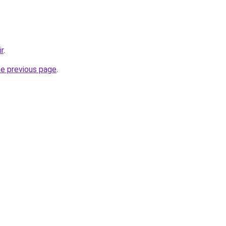
ir
.
he previous page
.