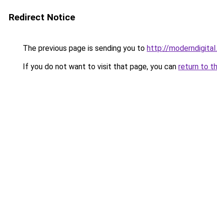
Redirect Notice
The previous page is sending you to
http://moderndigital.
If you do not want to visit that page, you can
return to t