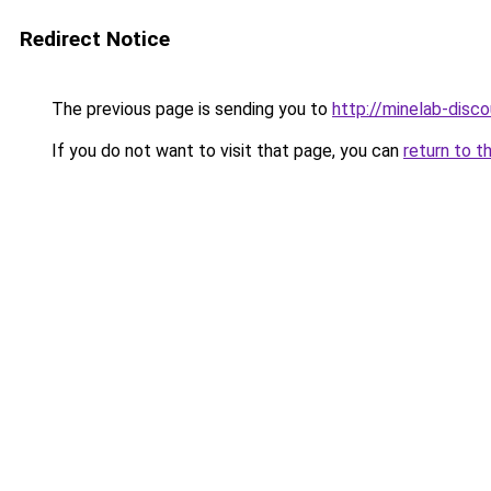
Redirect Notice
The previous page is sending you to
http://minelab-disco
If you do not want to visit that page, you can
return to t