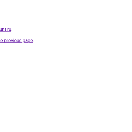
unt.ru
.
he previous page
.