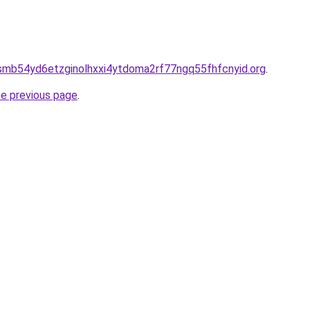
smb54yd6etzginolhxxi4ytdoma2rf77ngq55fhfcnyid.org
.
he previous page
.