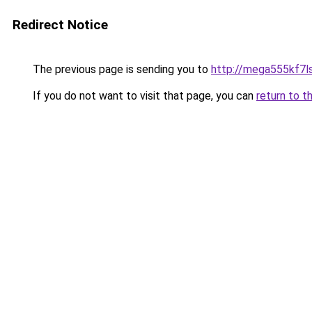
Redirect Notice
The previous page is sending you to
http://mega555kf7l
If you do not want to visit that page, you can
return to t