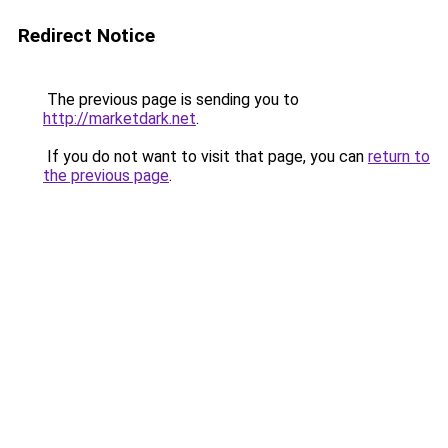
Redirect Notice
The previous page is sending you to
http://marketdark.net
.
If you do not want to visit that page, you can
return to
the previous page
.