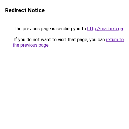
Redirect Notice
The previous page is sending you to
http://mailnrxb.ga
.
If you do not want to visit that page, you can
return to
the previous page
.