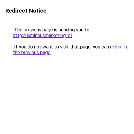
Redirect Notice
The previous page is sending you to
http://luminousmarketing.ml
.
If you do not want to visit that page, you can
return to
the previous page
.