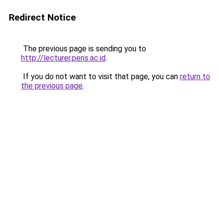
Redirect Notice
The previous page is sending you to
http://lecturer.pens.ac.id
.
If you do not want to visit that page, you can
return to
the previous page
.