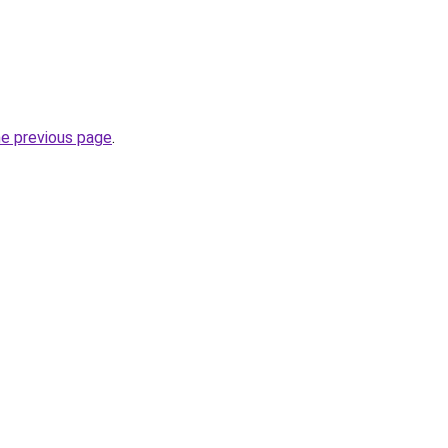
he previous page
.