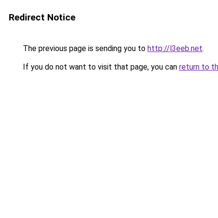
Redirect Notice
The previous page is sending you to
http://l3eeb.net
.
If you do not want to visit that page, you can
return to t