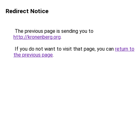
Redirect Notice
The previous page is sending you to
http://kronenberg.org
.
If you do not want to visit that page, you can
return to
the previous page
.