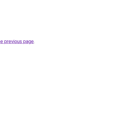
he previous page
.