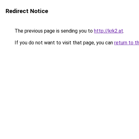
Redirect Notice
The previous page is sending you to
http://krk2.at
.
If you do not want to visit that page, you can
return to t