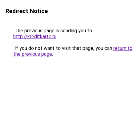
Redirect Notice
The previous page is sending you to
http://kreditkarte.ru
.
If you do not want to visit that page, you can
return to
the previous page
.