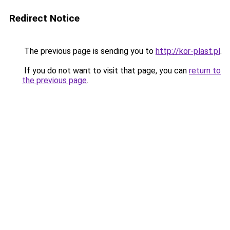
Redirect Notice
The previous page is sending you to
http://kor-plast.pl
.
If you do not want to visit that page, you can
return to
the previous page
.