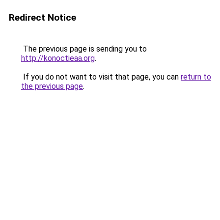
Redirect Notice
The previous page is sending you to
http://konoctieaa.org
.
If you do not want to visit that page, you can
return to
the previous page
.