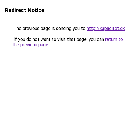
Redirect Notice
The previous page is sending you to
http://kapacitet.dk
.
If you do not want to visit that page, you can
return to
the previous page
.