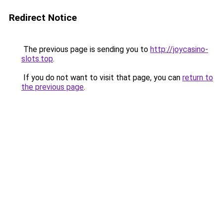
Redirect Notice
The previous page is sending you to
http://joycasino-
slots.top
.
If you do not want to visit that page, you can
return to
the previous page
.