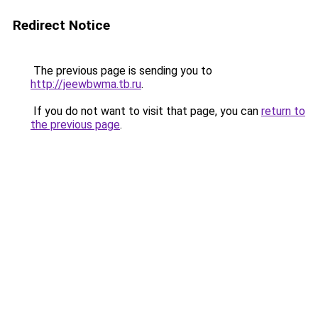
Redirect Notice
The previous page is sending you to
http://jeewbwma.tb.ru
.
If you do not want to visit that page, you can
return to
the previous page
.