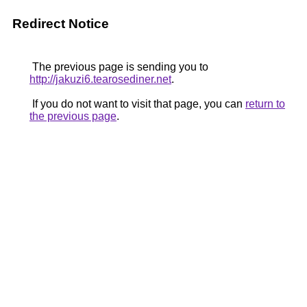
Redirect Notice
The previous page is sending you to
http://jakuzi6.tearosediner.net
.
If you do not want to visit that page, you can
return to
the previous page
.