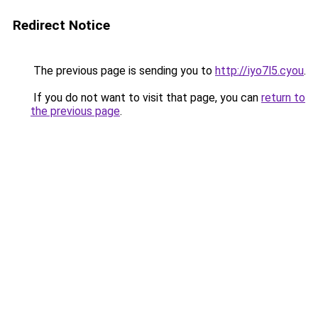
Redirect Notice
The previous page is sending you to
http://iyo7l5.cyou
.
If you do not want to visit that page, you can
return to
the previous page
.