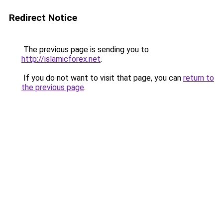
Redirect Notice
The previous page is sending you to
http://islamicforex.net
.
If you do not want to visit that page, you can
return to
the previous page
.