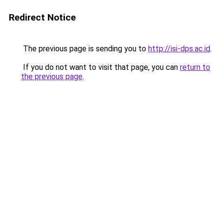
Redirect Notice
The previous page is sending you to
http://isi-dps.ac.id
.
If you do not want to visit that page, you can
return to
the previous page
.