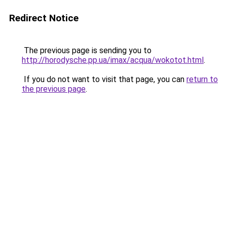
Redirect Notice
The previous page is sending you to
http://horodysche.pp.ua/imax/acqua/wokotot.html
.
If you do not want to visit that page, you can
return to
the previous page
.