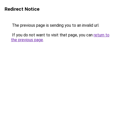
Redirect Notice
The previous page is sending you to an invalid url.
If you do not want to visit that page, you can
return to
the previous page
.