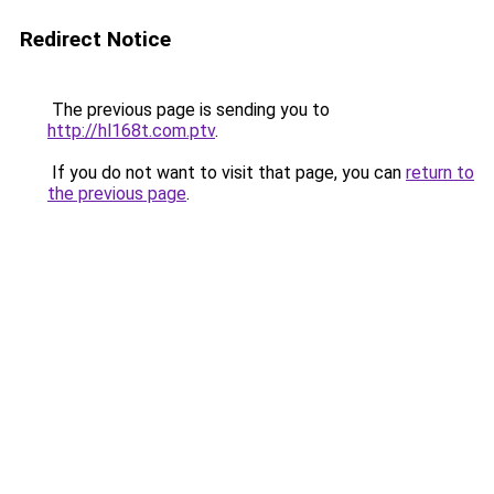
Redirect Notice
The previous page is sending you to
http://hl168t.com.ptv
.
If you do not want to visit that page, you can
return to
the previous page
.