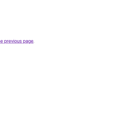
he previous page
.