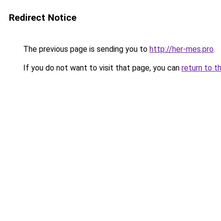
Redirect Notice
The previous page is sending you to
http://her-mes.pro
.
If you do not want to visit that page, you can
return to t