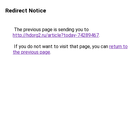
Redirect Notice
The previous page is sending you to
http://hdorg2.ru/article?today-74289467
.
If you do not want to visit that page, you can
return to
the previous page
.