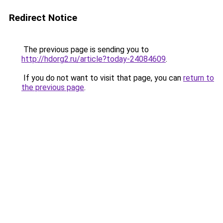
Redirect Notice
The previous page is sending you to
http://hdorg2.ru/article?today-24084609
.
If you do not want to visit that page, you can
return to
the previous page
.